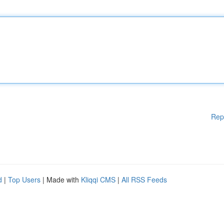
Rep
d
|
Top Users
| Made with
Kliqqi CMS
|
All RSS Feeds