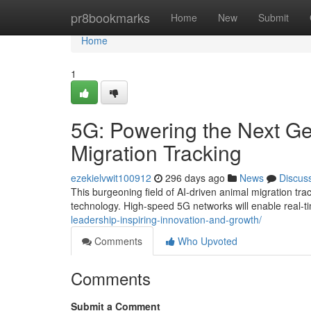
Home
pr8bookmarks
Home
New
Submit
Home
1
5G: Powering the Next Ge
Migration Tracking
ezekielvwit100912
296 days ago
News
Discus
This burgeoning field of AI-driven animal migration tra
technology. High-speed 5G networks will enable real-
leadership-inspiring-innovation-and-growth/
Comments
Who Upvoted
Comments
Submit a Comment