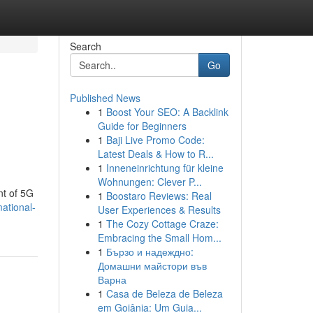
Search
Go
Published News
1
Boost Your SEO: A Backlink
Guide for Beginners
1
Baji Live Promo Code:
Latest Deals & How to R...
1
Inneneinrichtung für kleine
Wohnungen: Clever P...
nt of 5G
1
Boostaro Reviews: Real
ational-
User Experiences & Results
1
The Cozy Cottage Craze:
Embracing the Small Hom...
1
Бързо и надеждно:
Домашни майстори във
Варна
1
Casa de Beleza de Beleza
em Goiânia: Um Guia...