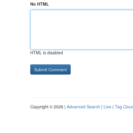
No HTML
HTML is disabled
Copyright © 2026 |
Advanced Search
|
Live
|
Tag Clou