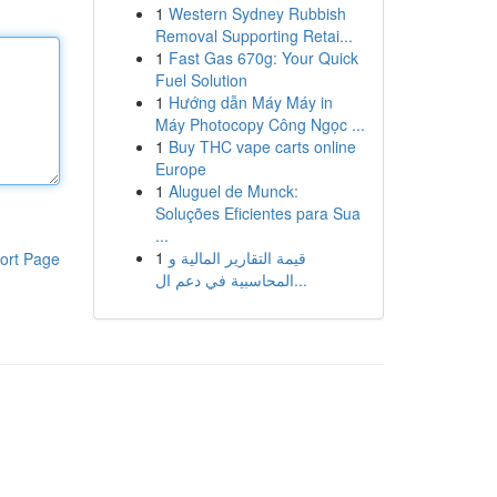
1
Western Sydney Rubbish
Removal Supporting Retai...
1
Fast Gas 670g: Your Quick
Fuel Solution
1
Hướng dẫn Máy Máy in
Máy Photocopy Công Ngọc ...
1
Buy THC vape carts online
Europe
1
Aluguel de Munck:
Soluções Eficientes para Sua
...
1
قيمة التقارير المالية و
ort Page
المحاسبية في دعم ال...