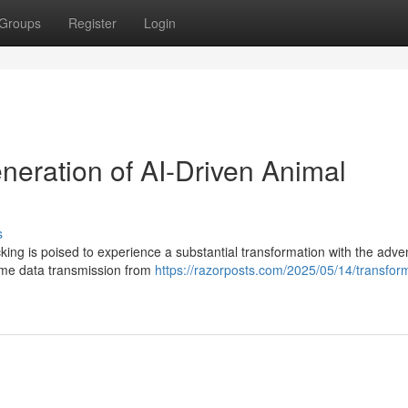
Groups
Register
Login
neration of AI-Driven Animal
s
cking is poised to experience a substantial transformation with the adve
time data transmission from
https://razorposts.com/2025/05/14/transform