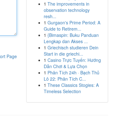
1
The improvements in
observation technology
resh...
1
Gurgaon's Prime Period: A
Guide to Retirem...
1
{Bimaspin: Buku Panduan
Lengkap dan Akses ...
1
Griechisch studieren Dein
Start in die griechi...
ort Page
1
Casino Trực Tuyến: Hướng
Dẫn Chơi & Lựa Chọn
1
Phân Tích 24h · Bạch Thủ
Lô 22: Phân Tích C...
1
These Classics Stogies: A
Timeless Selection