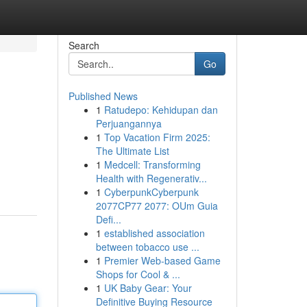
Search
Go
Published News
1
Ratudepo: Kehidupan dan
Perjuangannya
1
Top Vacation Firm 2025:
The Ultimate List
1
Medcell: Transforming
Health with Regenerativ...
1
CyberpunkCyberpunk
2077CP77 2077: OUm Guia
Defi...
1
established association
between tobacco use ...
1
Premier Web-based Game
Shops for Cool & ...
1
UK Baby Gear: Your
Definitive Buying Resource