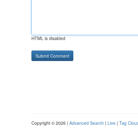
HTML is disabled
Copyright © 2026 |
Advanced Search
|
Live
|
Tag Clou