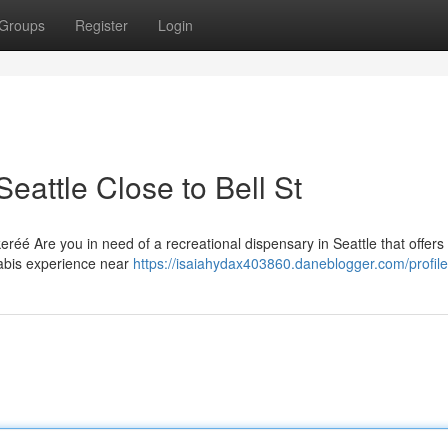
Groups
Register
Login
eattle Close to Bell St
réé Are you in need of a recreational dispensary in Seattle that offers
abis experience near
https://isaiahydax403860.daneblogger.com/profile