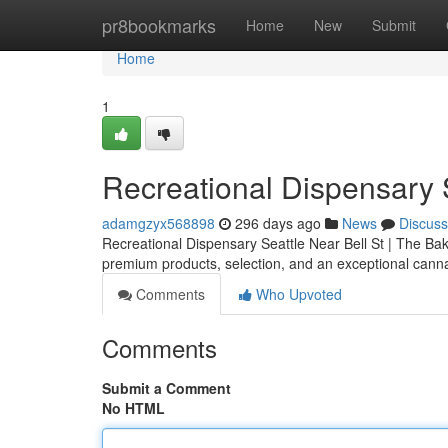
Home
pr8bookmarks
Home
New
Submit
Home
1
Recreational Dispensary S
adamgzyx568898
296 days ago
News
Discuss
Recreational Dispensary Seattle Near Bell St | The Bake
premium products, selection, and an exceptional cann
Comments
Who Upvoted
Comments
Submit a Comment
No HTML