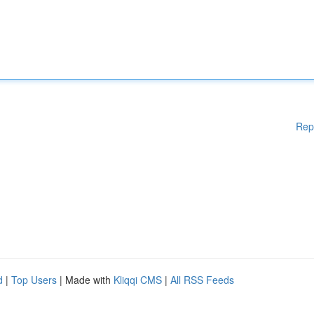
Rep
d
|
Top Users
| Made with
Kliqqi CMS
|
All RSS Feeds