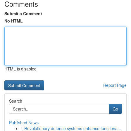
Comments
Submit a Comment
No HTML
HTML is disabled
Report Page
Search
Go
Published News
1
Revolutionary defense systems enhance functiona...