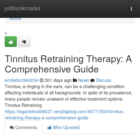
Home
pr8bookmarks
Togg
navi
Home
1
Tinnitus Retraining Therapy: A
Comprehensive Guide
emiliatsrz960034
301 days ago
News
Discuss
Tinnitus, a ringing in the ears, can be a challenging condition
affecting individuals of all backgrounds. In spite of its prevalence,
many people remain unaware of effective treatment options.
Tinnitus Retraining
https://teganblex458027.verybigblog.com/36771933/tinnitus-
retraining-therapy-a-comprehensive-guide
Comments
Who Upvoted