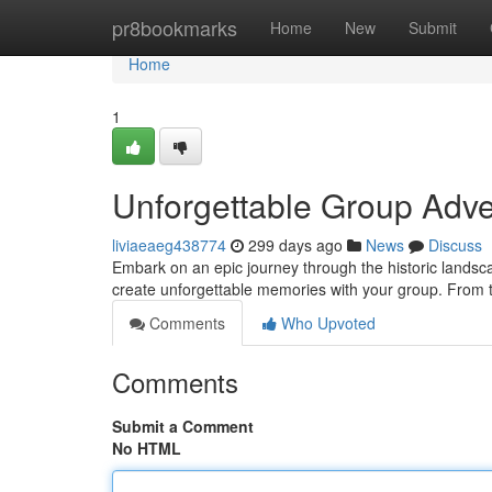
Home
pr8bookmarks
Home
New
Submit
Home
1
Unforgettable Group Adven
liviaeaeg438774
299 days ago
News
Discuss
Embark on an epic journey through the historic landsca
create unforgettable memories with your group. From t
Comments
Who Upvoted
Comments
Submit a Comment
No HTML