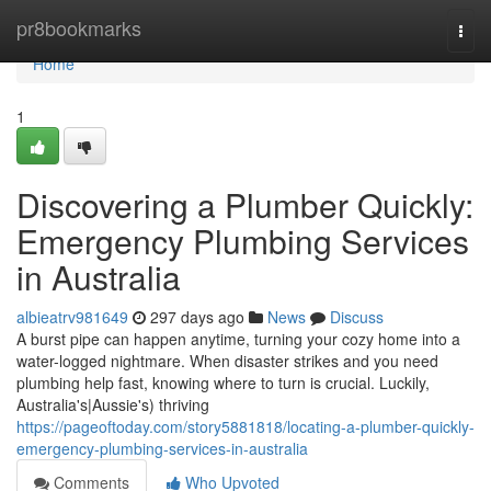
Home
pr8bookmarks
Togg
navi
Home
1
Discovering a Plumber Quickly:
Emergency Plumbing Services
in Australia
albieatrv981649
297 days ago
News
Discuss
A burst pipe can happen anytime, turning your cozy home into a
water-logged nightmare. When disaster strikes and you need
plumbing help fast, knowing where to turn is crucial. Luckily,
Australia's|Aussie's) thriving
https://pageoftoday.com/story5881818/locating-a-plumber-quickly-
emergency-plumbing-services-in-australia
Comments
Who Upvoted