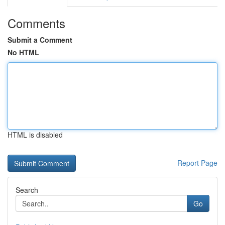
Comments
Submit a Comment
No HTML
HTML is disabled
Report Page
Search
Go