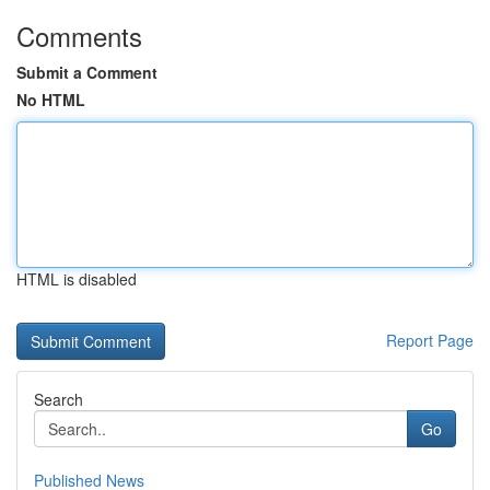
Comments
Submit a Comment
No HTML
HTML is disabled
Report Page
Search
Go
Published News