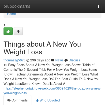
Home
pr8bookmarks
Togg
navi
Home
1
Things about A New You
Weight Loss
thomaszg5678
296 days ago
News
Discuss
10 Easy Facts About A New You Weight Loss Shown Table of
ContentsThe 9-Second Trick For A New You Weight LossSome
Known Factual Statements About A New You Weight Loss What
Does A New You Weight Loss Do?The Best Guide To A New You
Weight LossSome Known Details About A
https://stephencuiwi.howeweb.com/38594029/the-buzz-on-a-new-
you-weight-loss
Comments
Who Upvoted