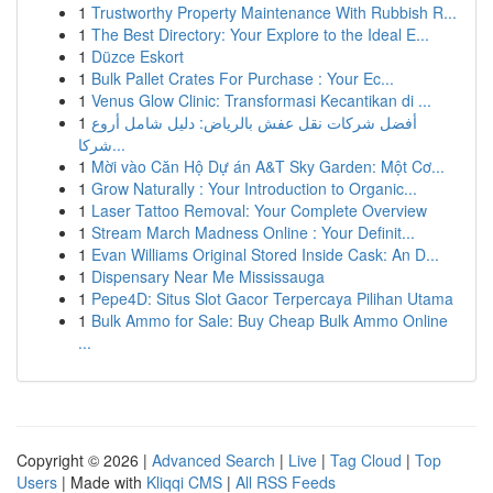
1
Trustworthy Property Maintenance With Rubbish R...
1
The Best Directory: Your Explore to the Ideal E...
1
Düzce Eskort
1
Bulk Pallet Crates For Purchase : Your Ec...
1
Venus Glow Clinic: Transformasi Kecantikan di ...
1
أفضل شركات نقل عفش بالرياض: دليل شامل أروع
شركا...
1
Mời vào Căn Hộ Dự án A&T Sky Garden: Một Cơ...
1
Grow Naturally : Your Introduction to Organic...
1
Laser Tattoo Removal: Your Complete Overview
1
Stream March Madness Online : Your Definit...
1
Evan Williams Original Stored Inside Cask: An D...
1
Dispensary Near Me Mississauga
1
Pepe4D: Situs Slot Gacor Terpercaya Pilihan Utama
1
Bulk Ammo for Sale: Buy Cheap Bulk Ammo Online
...
Copyright © 2026 |
Advanced Search
|
Live
|
Tag Cloud
|
Top
Users
| Made with
Kliqqi CMS
|
All RSS Feeds