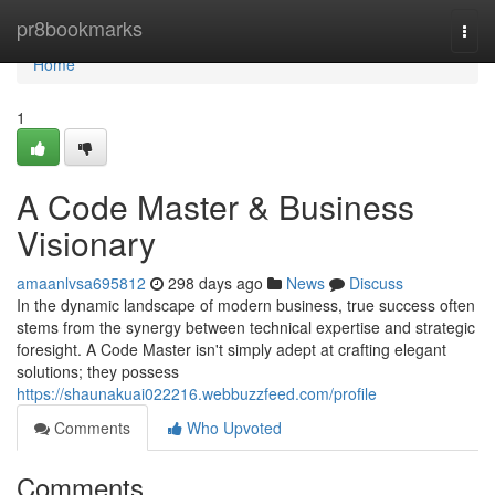
Home
pr8bookmarks
Togg
navi
Home
1
A Code Master & Business
Visionary
amaanlvsa695812
298 days ago
News
Discuss
In the dynamic landscape of modern business, true success often
stems from the synergy between technical expertise and strategic
foresight. A Code Master isn't simply adept at crafting elegant
solutions; they possess
https://shaunakuai022216.webbuzzfeed.com/profile
Comments
Who Upvoted
Comments