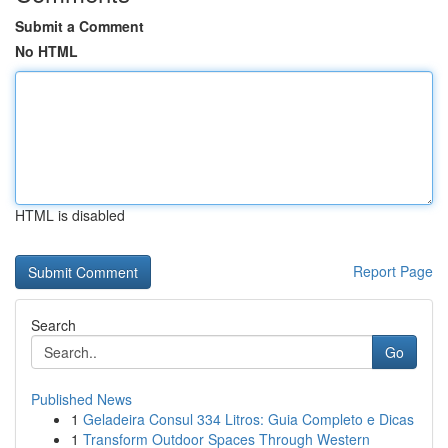
Submit a Comment
No HTML
HTML is disabled
Report Page
Search
Go
Published News
1
Geladeira Consul 334 Litros: Guia Completo e Dicas
1
Transform Outdoor Spaces Through Western