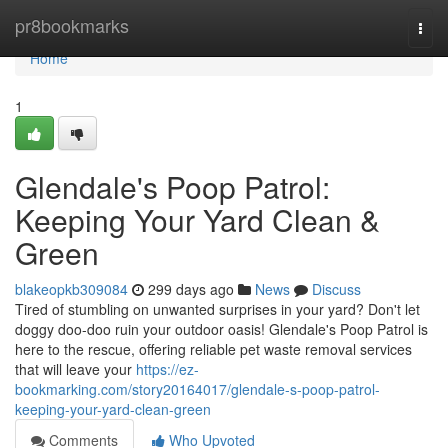
Home
pr8bookmarks
Togg
navi
Home
1
Glendale's Poop Patrol:
Keeping Your Yard Clean &
Green
blakeopkb309084
299 days ago
News
Discuss
Tired of stumbling on unwanted surprises in your yard? Don't let
doggy doo-doo ruin your outdoor oasis! Glendale's Poop Patrol is
here to the rescue, offering reliable pet waste removal services
that will leave your
https://ez-
bookmarking.com/story20164017/glendale-s-poop-patrol-
keeping-your-yard-clean-green
Comments
Who Upvoted