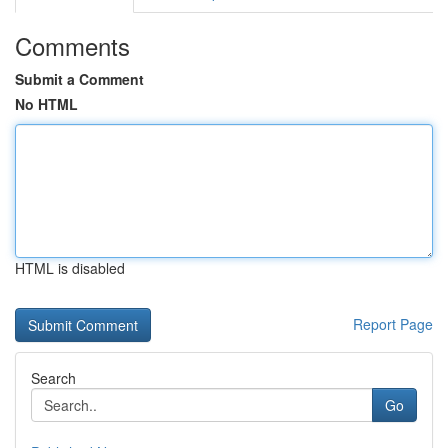
Comments
Submit a Comment
No HTML
HTML is disabled
Report Page
Search
Go