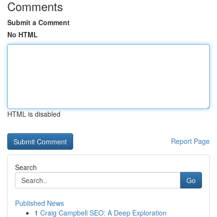
Comments
Submit a Comment
No HTML
HTML is disabled
Report Page
Search
Go
Published News
1
Craig Campbell SEO: A Deep Exploration