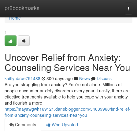
Home
pr8bookmarks
Togg
navi
Home
1
Uncover Relief from Anxiety:
Counseling Services Near You
kaitlynbrue791488
300 days ago
News
Discuss
Are you struggling from anxiety? You're not alone. Millions of
people encounter anxiety disorders every year. Luckily, there are
effective treatments available to help you cope with your anxiety
and flourish a more
https://mayawgwh169121.daneblogger.com/34639968/find-relief-
from-anxiety-counseling-services-near-you
Comments
Who Upvoted