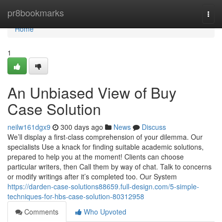
Home
pr8bookmarks
Togg
navi
Home
1
An Unbiased View of Buy
Case Solution
neilw161dgx9
300 days ago
News
Discuss
We’ll display a first-class comprehension of your dilemma. Our
specialists Use a knack for finding suitable academic solutions,
prepared to help you at the moment! Clients can choose
particular writers, then Call them by way of chat. Talk to concerns
or modify writings after it’s completed too. Our System
https://darden-case-solutions88659.full-design.com/5-simple-
techniques-for-hbs-case-solution-80312958
Comments
Who Upvoted