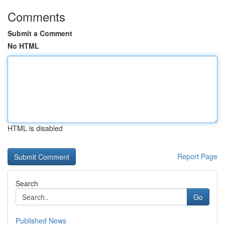
Comments
Submit a Comment
No HTML
HTML is disabled
Report Page
Search
Go
Published News