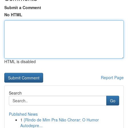
Submit a Comment
No HTML
HTML is disabled
Report Page
Search
Go
Published News
1
{Rindo de Mim Pra Não Chorar: O Humor
Autodepre...