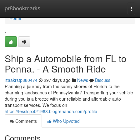
Home
pr8bookmarks
Togg
navi
Home
1
Ship a Automobile from FL to
Penna. - A Smooth Ride
izaakrstp880474
297 days ago
News
Discuss
Planning a journey from the sunny shores of Florida to the
charming landscapes of Pennsylvania? Transporting your vehicle
during you is a breeze with our reliable and affordable auto
transport services. We focus on
https://tesslqlx421963.blogrenanda.com/profile
Comments
Who Upvoted
Comments