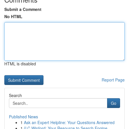
Submit a Comment
No HTML
HTML is disabled
Report Page
Search
Go
Published News
1
Ask an Expert Helpline: Your Questions Answered
1
{LC Winford: Your Resource to Search Engine ...