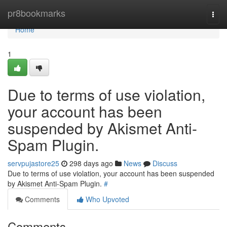
Home
pr8bookmarks
Togg
navi
Home
1
Due to terms of use violation,
your account has been
suspended by Akismet Anti-
Spam Plugin.
servpujastore25
298 days ago
News
Discuss
Due to terms of use violation, your account has been suspended
by Akismet Anti-Spam Plugin.
#
Comments
Who Upvoted
Comments