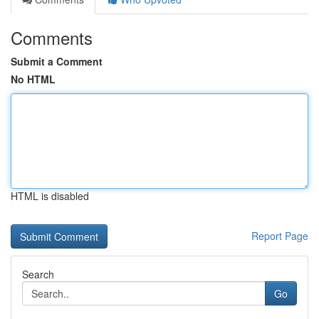
Comments
Submit a Comment
No HTML
HTML is disabled
Report Page
Search
Go