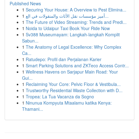
Published News
1
Securing Your House: A Overview to Pest Elimina...
1
أميز مؤسسات نقل الأثاث والمنقولات في الع...
1
The Future of Video Streaming: Trends and Predi...
1
Noida to Udaipur Taxi Book Your Ride Now
1
Sv388 Museumayam: Langkah-langkah Komplit
Sabun...
1
The Anatomy of Legal Excellence: Why Complex
Ca...
1
Ratudepo: Profil dan Perjalanan Karier
1
Smart Parking Solutions and ZKTeco Access Contr...
1
Wellness Havens on Sarjapur Main Road: Your
Gui...
1
Reclaiming Your Core: Pelvic Floor & Vestibula...
1
Trustworthy Residential Waste Collection with D...
1
Tropea: La Tua Vacanza da Sogno
1
Ninunua Kompyuta Mtaalamu katika Kenya:
Thamani...