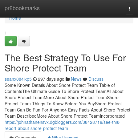
Home
pr8bookmarks
Togg
navi
Home
1
The Best Strategy To Use For
Shore Protect Team
seanx084ikp5
297 days ago
News
Discuss
Some Known Details About Shore Protect Team Table of
ContentsThe Ultimate Guide To Shore Protect TeamAll about
Shore Protect TeamMore About Shore Protect TeamShore
Protect Team Things To Know Before You BuyShore Protect
Team Can Be Fun For Anyone4 Easy Facts About Shore Protect
Team DescribedMore About Shore Protect TeamIncorporated
https://johnathanensvx.dgbloggers.com/38428716/see-this-
report-about-shore-protect-team
Comments
Who Upvoted