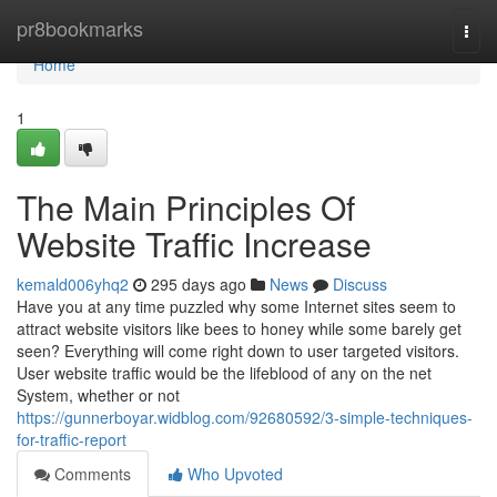
Home
pr8bookmarks
Togg
navi
Home
1
The Main Principles Of
Website Traffic Increase
kemald006yhq2
295 days ago
News
Discuss
Have you at any time puzzled why some Internet sites seem to
attract website visitors like bees to honey while some barely get
seen? Everything will come right down to user targeted visitors.
User website traffic would be the lifeblood of any on the net
System, whether or not
https://gunnerboyar.widblog.com/92680592/3-simple-techniques-
for-traffic-report
Comments
Who Upvoted