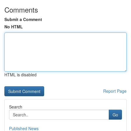
Comments
Submit a Comment
No HTML
HTML is disabled
Report Page
Search
Go
Published News