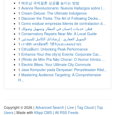
1
베트남 국제결혼 성공률 높이는 방법
1
Avance Revolucionario: Nuevos Hallazgos sobre l...
1
Cream-Deluxe: The Ultimate Indulgence
1
Discover the Tricks: The Art of Following Decks...
1
Como evaluar empresas lideres de contratacion d...
1
قطر: خدمات إحسان في المطار وتسهيل وصولك
1
Conservatory Repairs Near Me: A Local Guide
1
التمويل العقاري : إرشاداتك الكامل للمبتدئين
1
เรา8th เครดิตฟรี: วิธีรับและเคลมง่ายๆ
1
CitrusBurn: Unlocking Peak Performance
1
Enhance Your this city's} Events: Corporate Car...
1
{Rindo de Mim Pra Não Chorar: O Humor Irônico ...
1
Electric Bikes: Your Ultimate City Commute
1
Jasa Komputer pada Denpasar: Penyelesaian Kilat...
1
Mastering Audience Targeting: A Comprehensive
H...
Copyright © 2026 |
Advanced Search
|
Live
|
Tag Cloud
|
Top
Users
| Made with
Kliqqi CMS
|
All RSS Feeds