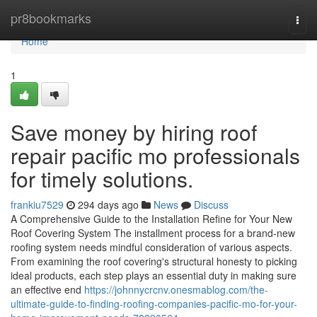
Home
pr8bookmarks
Togg
navi
Home
1
Save money by hiring roof
repair pacific mo professionals
for timely solutions.
frankiu7529
294 days ago
News
Discuss
A Comprehensive Guide to the Installation Refine for Your New
Roof Covering System The installment process for a brand-new
roofing system needs mindful consideration of various aspects.
From examining the roof covering's structural honesty to picking
ideal products, each step plays an essential duty in making sure
an effective end
https://johnnycrcnv.onesmablog.com/the-
ultimate-guide-to-finding-roofing-companies-pacific-mo-for-your-