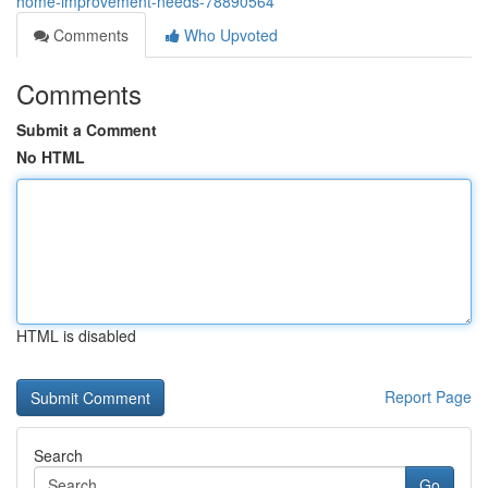
home-improvement-needs-78890564
Comments
Who Upvoted
Comments
Submit a Comment
No HTML
HTML is disabled
Report Page
Search
Go