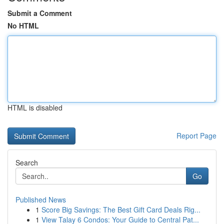
Submit a Comment
No HTML
HTML is disabled
Report Page
Search
Go
Published News
1
Score Big Savings: The Best Gift Card Deals Rig...
1
View Talay 6 Condos: Your Guide to Central Pat...