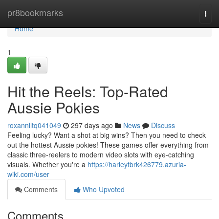
Home
pr8bookmarks
Togg
navi
Home
1
Hit the Reels: Top-Rated
Aussie Pokies
roxannlltq041049
297 days ago
News
Discuss
Feeling lucky? Want a shot at big wins? Then you need to check
out the hottest Aussie pokies! These games offer everything from
classic three-reelers to modern video slots with eye-catching
visuals. Whether you're a
https://harleytbrk426779.azuria-
wiki.com/user
Comments
Who Upvoted
Comments