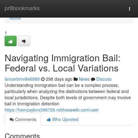
Home
pr8bookmarks
Togg
navi
Home
1
Navigating Immigration Bail:
Federal vs. Local Variations
lancerbmv846989
298 days ago
News
Discuss
Understanding immigration bail can be a complex process,
particularly when analyzing the distinctions between federal and
local jurisdictions. Despite both levels of government may involve
bail in immigration detention
https://hamzaybnx396726.robhasawiki.com/user
Comments
Who Upvoted
Comments