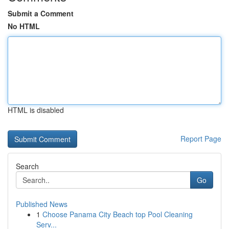
Submit a Comment
No HTML
HTML is disabled
Report Page
Search
Go
Published News
1
Choose Panama City Beach top Pool Cleaning
Serv...