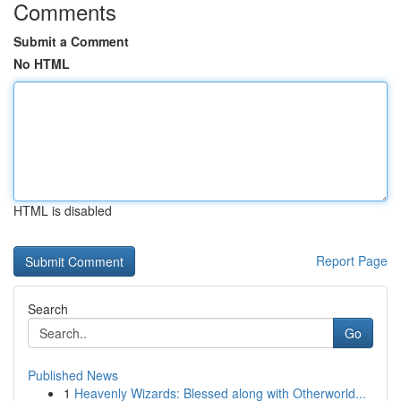
Comments
Submit a Comment
No HTML
HTML is disabled
Report Page
Search
Go
Published News
1
Heavenly Wizards: Blessed along with Otherworld...