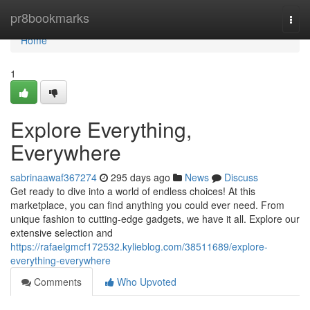
Home
pr8bookmarks
Togg
navi
Home
1
Explore Everything,
Everywhere
sabrinaawaf367274
295 days ago
News
Discuss
Get ready to dive into a world of endless choices! At this
marketplace, you can find anything you could ever need. From
unique fashion to cutting-edge gadgets, we have it all. Explore our
extensive selection and
https://rafaelgmcf172532.kylieblog.com/38511689/explore-
everything-everywhere
Comments
Who Upvoted