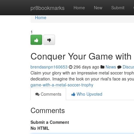
Home
pr8bookmarks
Home
New
Submit
Home
1
Conquer Your Game with 
brendasnpn160653
296 days ago
News
Discu
Claim your glory with an impressive metal soccer trophy
dedication. Imagine the look on your rival's face as you 
game-with-a-metal-soccer-trophy
Comments
Who Upvoted
Comments
Submit a Comment
No HTML