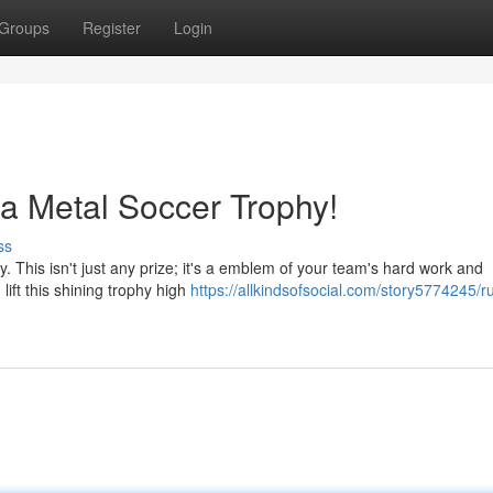
Groups
Register
Login
a Metal Soccer Trophy!
ss
. This isn't just any prize; it's a emblem of your team's hard work and
lift this shining trophy high
https://allkindsofsocial.com/story5774245/ru