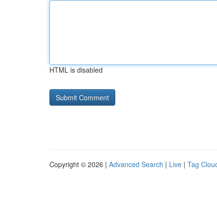
HTML is disabled
Copyright © 2026 |
Advanced Search
|
Live
|
Tag Clou