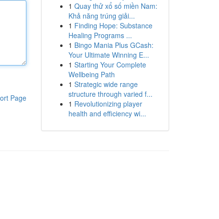
1
Quay thử xổ số miền Nam:
Khả năng trúng giải...
1
Finding Hope: Substance
Healing Programs ...
1
Bingo Mania Plus GCash:
Your Ultimate Winning E...
1
Starting Your Complete
Wellbeing Path
1
Strategic wide range
structure through varied f...
ort Page
1
Revolutionizing player
health and efficiency wi...