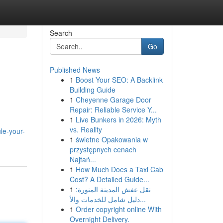
Search
Go
Published News
1
Boost Your SEO: A Backlink
Building Guide
1
Cheyenne Garage Door
Repair: Reliable Service Y...
1
Live Bunkers in 2026: Myth
vs. Reality
le-your-
1
świetne Opakowania w
przystępnych cenach
Najtań...
1
How Much Does a Taxi Cab
Cost? A Detailed Guide...
1
نقل عفش المدينة المنورة:
دليل شامل للخدمات والأ...
1
Order copyright online With
Overnight Delivery.