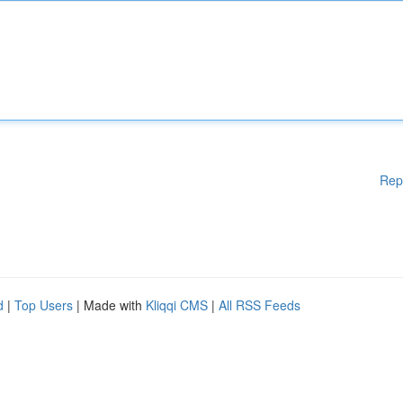
Rep
d
|
Top Users
| Made with
Kliqqi CMS
|
All RSS Feeds