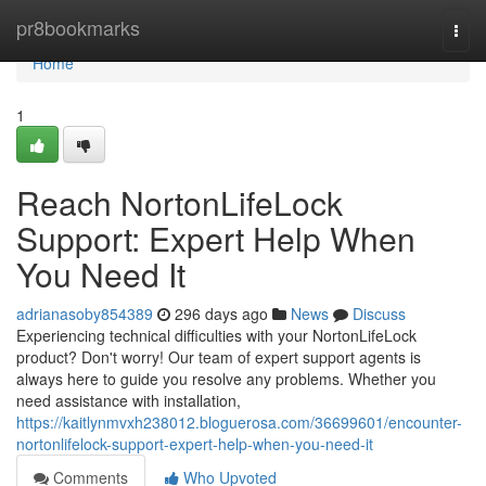
Home
pr8bookmarks
Togg
navi
Home
1
Reach NortonLifeLock
Support: Expert Help When
You Need It
adrianasoby854389
296 days ago
News
Discuss
Experiencing technical difficulties with your NortonLifeLock
product? Don't worry! Our team of expert support agents is
always here to guide you resolve any problems. Whether you
need assistance with installation,
https://kaitlynmvxh238012.bloguerosa.com/36699601/encounter-
nortonlifelock-support-expert-help-when-you-need-it
Comments
Who Upvoted