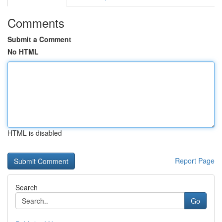
Comments
Submit a Comment
No HTML
HTML is disabled
Report Page
Search
Go