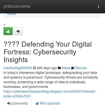
Home
pr8bookmarks
Togg
navi
Home
1
????️ Defending Your Digital
Fortress: Cybersecurity
Insights
martinahkgi309556
296 days ago
News
Discuss
In today's interwoven digital landscape, safeguarding your data
and systems is paramount. Cybersecurity threats are constantly
evolving, presenting a wide range of risks to individuals,
businesses, and governments
https://cybersecurityexpertblog.blogspot.com/2025/07/linkedin-
pulse-articles.html
Comments
Who Upvoted