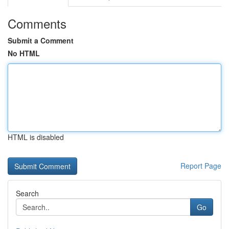
Comments
Submit a Comment
No HTML
HTML is disabled
Report Page
Search
Go