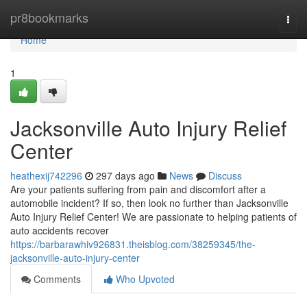
Home
pr8bookmarks
Togg
navi
Home
1
Jacksonville Auto Injury Relief
Center
heathexij742296
297 days ago
News
Discuss
Are your patients suffering from pain and discomfort after a
automobile incident? If so, then look no further than Jacksonville
Auto Injury Relief Center! We are passionate to helping patients of
auto accidents recover
https://barbarawhiv926831.theisblog.com/38259345/the-
jacksonville-auto-injury-center
Comments
Who Upvoted