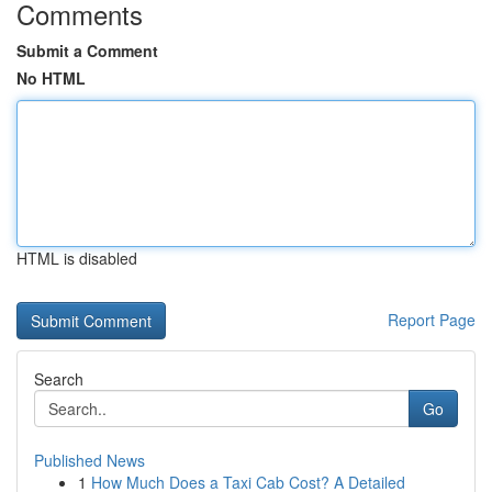
Comments
Submit a Comment
No HTML
HTML is disabled
Report Page
Search
Go
Published News
1
How Much Does a Taxi Cab Cost? A Detailed