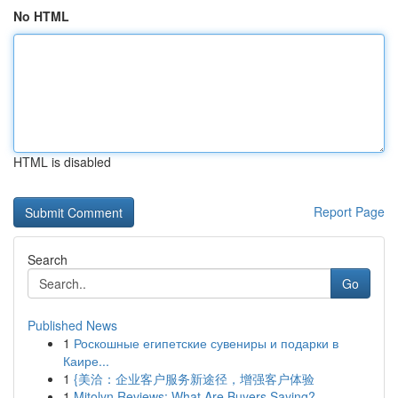
No HTML
HTML is disabled
Report Page
Search
Go
Published News
1
Роскошные египетские сувениры и подарки в
Каире...
1
{美洽：企业客户服务新途径，增强客户体验
1
Mitolyn Reviews: What Are Buyers Saying?