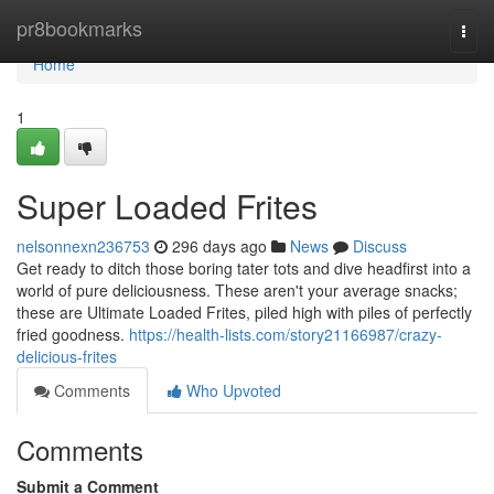
Home
pr8bookmarks
Togg
navi
Home
1
Super Loaded Frites
nelsonnexn236753
296 days ago
News
Discuss
Get ready to ditch those boring tater tots and dive headfirst into a
world of pure deliciousness. These aren't your average snacks;
these are Ultimate Loaded Frites, piled high with piles of perfectly
fried goodness.
https://health-lists.com/story21166987/crazy-
delicious-frites
Comments
Who Upvoted
Comments
Submit a Comment