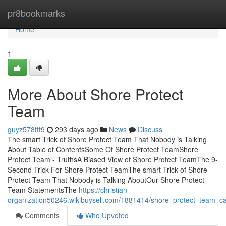
Home
pr8bookmarks
Home
1
More About Shore Protect
Team
guyz578ttt9
293 days ago
News
Discuss
The smart Trick of Shore Protect Team That Nobody is Talking
About Table of ContentsSome Of Shore Protect TeamShore
Protect Team - TruthsA Biased View of Shore Protect TeamThe 9-
Second Trick For Shore Protect TeamThe smart Trick of Shore
Protect Team That Nobody is Talking AboutOur Shore Protect
Team StatementsThe
https://christian-
organization50246.wikibuysell.com/1881414/shore_protect_team_
Comments
Who Upvoted