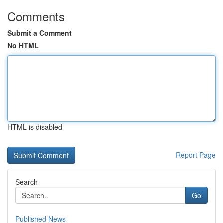
Comments
Submit a Comment
No HTML
HTML is disabled
Report Page
Search
Go
Published News