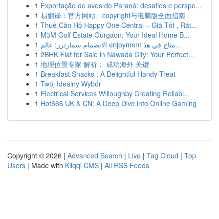
1
Exportação de aves do Paraná: desafios e perspe...
1
易翻译：官方网站、copyright与电脑版全面指南
1
Thuê Căn Hộ Happy One Central – Giá Tốt , Rất...
1
M3M Golf Estate Gurgaon: Your Ideal Home B...
1
الانضمام سمارترز: عالم enjoyment متاح في هذ...
1
2BHK Flat for Sale in Nawada City: Your Perfect...
1
地理位置专家 解析： 成功海外 关键
1
Breakfast Snacks : A Delightful Handy Treat
1
Twój Idealny Wybór
1
Electrical Services Willoughby Creating Reliabl...
1
Hot666 UK & CN: A Deep Dive into Online Gaming
Copyright © 2026 |
Advanced Search
|
Live
|
Tag Cloud
|
Top
Users
| Made with
Kliqqi CMS
|
All RSS Feeds