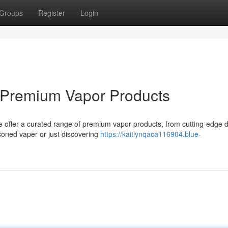
Groups
Register
Login
r Premium Vapor Products
We offer a curated range of premium vapor products, from cutting-edge 
soned vaper or just discovering
https://kaitlynqaca116904.blue-