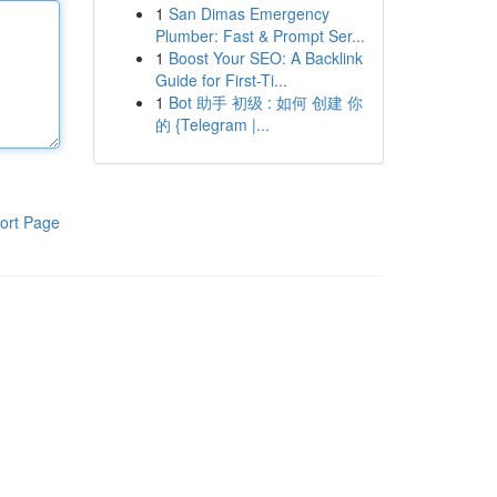
1
San Dimas Emergency
Plumber: Fast & Prompt Ser...
1
Boost Your SEO: A Backlink
Guide for First-Ti...
1
Bot 助手 初级 : 如何 创建 你
的 {Telegram |...
ort Page