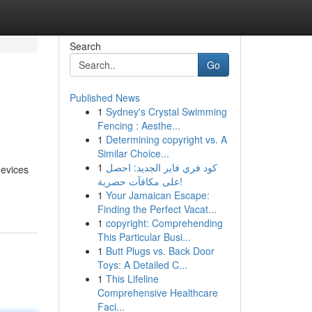
Search
Go
Published News
1
Sydney's Crystal Swimming
Fencing : Aesthe...
1
Determining copyright vs. A
Similar Choice...
1
كود فري فاير الجديد: احصل
devices
على مكافآت حصرية!
1
Your Jamaican Escape:
Finding the Perfect Vacat...
1
copyright: Comprehending
This Particular Busi...
1
Butt Plugs vs. Back Door
Toys: A Detailed C...
1
This Lifeline
Comprehensive Healthcare
Faci...