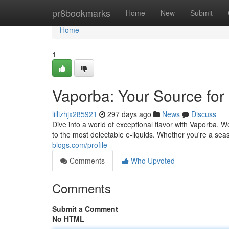
Home
pr8bookmarks
Home
New
Submit
Home
1
Vaporba: Your Source fo
lillizhjx285921
297 days ago
News
Discuss
Dive into a world of exceptional flavor with Vaporba. 
to the most delectable e-liquids. Whether you're a sea
blogs.com/profile
Comments
Who Upvoted
Comments
Submit a Comment
No HTML