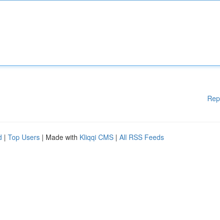
Rep
d
|
Top Users
| Made with
Kliqqi CMS
|
All RSS Feeds