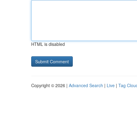
HTML is disabled
Copyright © 2026 |
Advanced Search
|
Live
|
Tag Clou