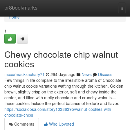
Home
pr8bookmarks
Togg
navi
Home
1
Chewy chocolate chip walnut
cookies
mccormackzachary71
294 days ago
News
Discuss
Few things in life compare to the irresistible aroma of Chocolate
chip walnut cookie variations wafting through the kitchen. Golden
brown, slightly crisp on the exterior, soft and chewy inside the
center, and filled with melty chocolate and crunchy walnuts—
these cookies include the perfect balance of texture and flavor.
https://socialdosa.com/story10386395/walnut-cookies-with-
chocolate-chips
Comments
Who Upvoted