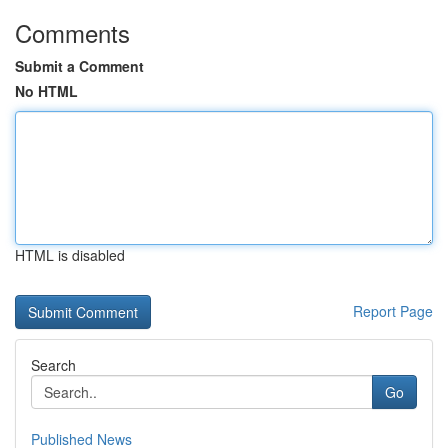
Comments
Submit a Comment
No HTML
HTML is disabled
Report Page
Search
Go
Published News