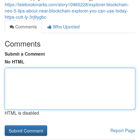
https://telebookmarks.com/story10965228/explorer-blockchain-
neo-5-tips-about-near-blockchain-explorer-you-can-use-today-
https-cutt-ly-3rj9ygbc
Comments
Who Upvoted
Comments
Submit a Comment
No HTML
HTML is disabled
Report Page