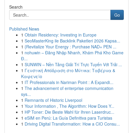
Search
Go
Published News
1
Obtain Residency: Investing in Europe
1
SeoMasterKing ile Backlink Paketleri 2026 Kapsa...
1
{Revitalize Your Energy : Purchase NAD+ PEN ...
1
nohuwin – Đăng Nhập Nhanh, Khám Phá Kho Game
Đ...
1
SUNWIN – Nền Tảng Giải Trí Trực Tuyến Với Trải ...
1
Γευστική Απόδραση στο Μύτικα: Ταβέρνα &
Καφενείο
1
IT Professionals in Nariman Point : A Expandi...
1
The advancement of enterprise communication
sys...
1
Remnants of Historic Liverpool
1
Your Information , The Algorithm: How Does Y...
1
HP Toner: Die Beste Wahl für Ihren Laserdruc...
1
eSIM en Perú: La Guía Definitiva para Turistas
1
Driving Digital Transformation: How a CIO Consu...