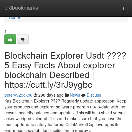
Home
pr8bookmarks
Togg
navi
Home
1
Blockchain Explorer Usdt ????
5 Easy Facts About explorer
blockchain Described |
https://cutt.ly/3rJ9ygbc
peterv925dkp0
296 days ago
News
Discuss
Kas Blockchain Explorer ???? Regularly update application: Keep
your products and explorer software program up-to-date with the
newest security patches and updates. This will help shield versus
acknowledged vulnerabilities and makes sure that you have the
most up-to-date safety features. CoinMarketCap leverages its
enormous copyright facts selection to energy a