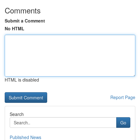
Comments
Submit a Comment
No HTML
HTML is disabled
Report Page
Search
Go
Published News