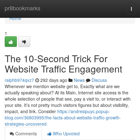
Home
pr8bookmarks
Togg
navi
Home
1
The 10-Second Trick For
Website Traffic Engagement
ralphb974qvz7
292 days ago
News
Discuss
Whenever we mention website get to, Exactly what are we
actually speaking about? At its Main, Internet site access is the
whole selection of people that see, pay a visit to, or interact with
your site. It’s not pretty much visitors figures but about visibility,
impact, and link. Consider
https://andresipuyc.popup-
blog.com/36803995/the-facts-about-website-traffic-growth-
strategies-uncovered
Comments
Who Upvoted