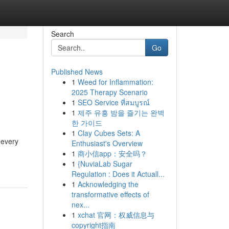
Search
Go
Published News
1
Weed for Inflammation:
2025 Therapy Scenario
1
SEO Service ที่สมบูรณ์
1
제주 유흥 밤을 즐기는 완벽
한 가이드
1
Clay Cubes Sets: A
 every
Enthusiast's Overview
1
商小信app：安全吗？
1
{NuviaLab Sugar
Regulation : Does it Actuall...
1
Acknowledging the
transformative effects of
nex...
1
xchat 官网：权威信息与
copyright指南