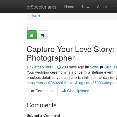
Home
pr8bookmarks
Home
New
Submit
Home
1
Capture Your Love Story:
Photographer
alexiargao408697
293 days ago
News
Discus
Your wedding ceremony is a once-in-a-lifetime event, fi
precious detail so you can cherish this special day for
https://tessoefi980229.thekatyblog.com/35093698/pres
Comments
Who Upvoted
Comments
Submit a Comment