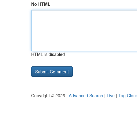
No HTML
HTML is disabled
Copyright © 2026 |
Advanced Search
|
Live
|
Tag Clou