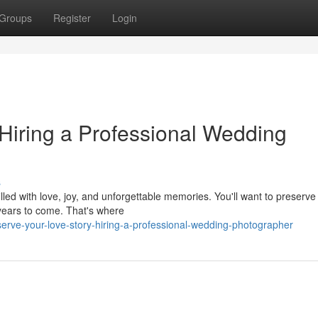
Groups
Register
Login
 Hiring a Professional Wedding
s
lled with love, joy, and unforgettable memories. You'll want to preserve
 years to come. That's where
erve-your-love-story-hiring-a-professional-wedding-photographer