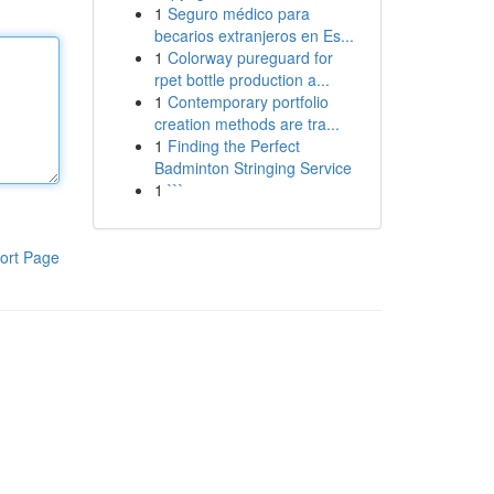
1
Seguro médico para
becarios extranjeros en Es...
1
Colorway pureguard for
rpet bottle production a...
1
Contemporary portfolio
creation methods are tra...
1
Finding the Perfect
Badminton Stringing Service
1
```
ort Page