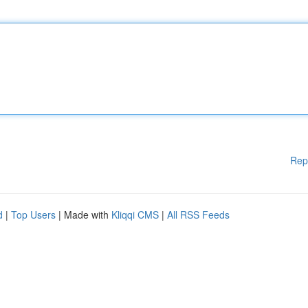
Rep
d
|
Top Users
| Made with
Kliqqi CMS
|
All RSS Feeds