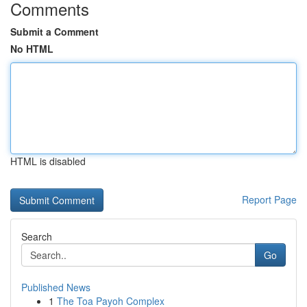
Comments
Submit a Comment
No HTML
HTML is disabled
Report Page
Search
Go
Published News
1
The Toa Payoh Complex