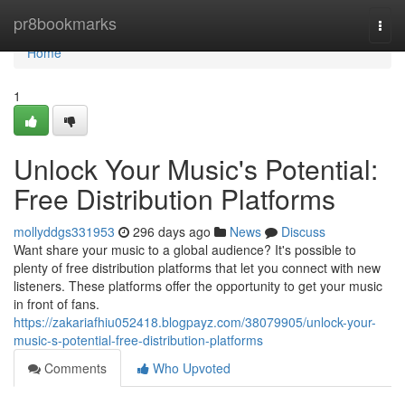
Home
pr8bookmarks
Togg
navi
Home
1
Unlock Your Music's Potential:
Free Distribution Platforms
mollyddgs331953
296 days ago
News
Discuss
Want share your music to a global audience? It's possible to
plenty of free distribution platforms that let you connect with new
listeners. These platforms offer the opportunity to get your music
in front of fans.
https://zakariafhiu052418.blogpayz.com/38079905/unlock-your-
music-s-potential-free-distribution-platforms
Comments
Who Upvoted