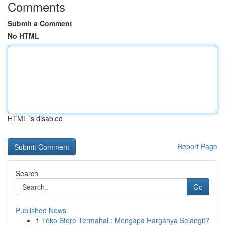
Comments
Submit a Comment
No HTML
HTML is disabled
Report Page
Search
Go
Published News
1
Toko Store Termahal : Mengapa Harganya Selangit?