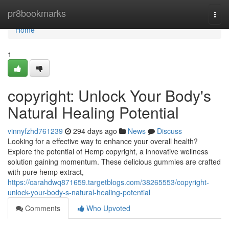
Home
pr8bookmarks
Togg
navi
Home
1
copyright: Unlock Your Body's
Natural Healing Potential
vinnyfzhd761239
294 days ago
News
Discuss
Looking for a effective way to enhance your overall health?
Explore the potential of Hemp copyright, a innovative wellness
solution gaining momentum. These delicious gummies are crafted
with pure hemp extract,
https://carahdwq871659.targetblogs.com/38265553/copyright-
unlock-your-body-s-natural-healing-potential
Comments
Who Upvoted