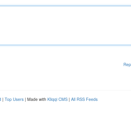
Rep
d
|
Top Users
| Made with
Kliqqi CMS
|
All RSS Feeds