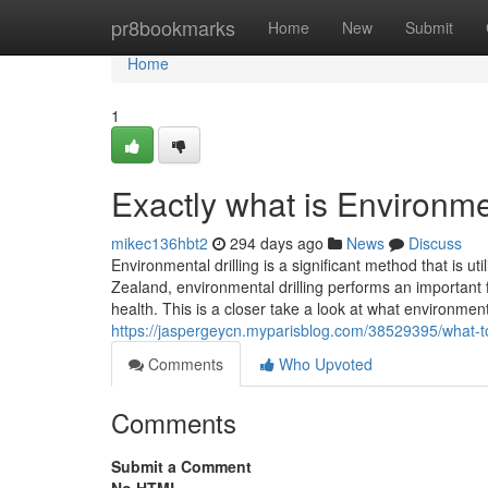
Home
pr8bookmarks
Home
New
Submit
Home
1
Exactly what is Environmen
mikec136hbt2
294 days ago
News
Discuss
Environmental drilling is a significant method that is 
Zealand, environmental drilling performs an important 
health. This is a closer take a look at what environmen
https://jaspergeycn.myparisblog.com/38529395/what-to-s
Comments
Who Upvoted
Comments
Submit a Comment