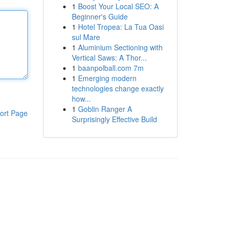
1
Boost Your Local SEO: A
Beginner's Guide
1
Hotel Tropea: La Tua Oasi
sul Mare
1
Aluminium Sectioning with
Vertical Saws: A Thor...
1
baanpolball.com 7m
1
Emerging modern
technologies change exactly
how...
1
Goblin Ranger A
ort Page
Surprisingly Effective Build