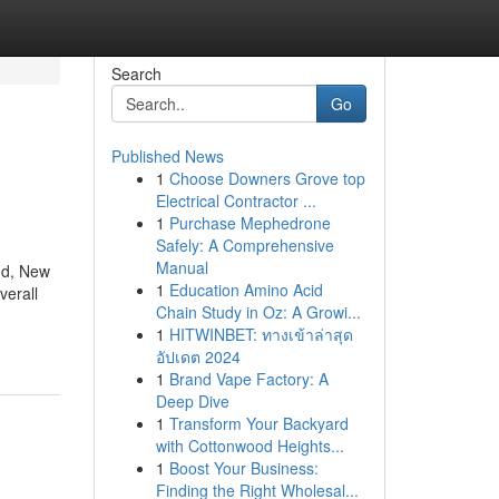
Search
Go
Published News
1
Choose Downers Grove top
Electrical Contractor ...
1
Purchase Mephedrone
Safely: A Comprehensive
Manual
and, New
1
Education Amino Acid
verall
Chain Study in Oz: A Growi...
1
HITWINBET: ทางเข้าล่าสุด
อัปเดต 2024
1
Brand Vape Factory: A
Deep Dive
1
Transform Your Backyard
with Cottonwood Heights...
1
Boost Your Business:
Finding the Right Wholesal...