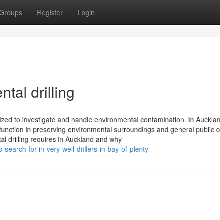
Groups
Register
Login
tal drilling
utilized to investigate and handle environmental contamination. In Auckl
function in preserving environmental surroundings and general public o
tal drilling requires in Auckland and why
earch-for-in-very-well-drillers-in-bay-of-plenty