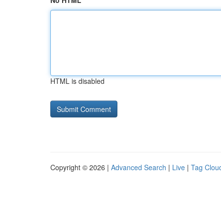
No HTML
HTML is disabled
Copyright © 2026 |
Advanced Search
|
Live
|
Tag Clou