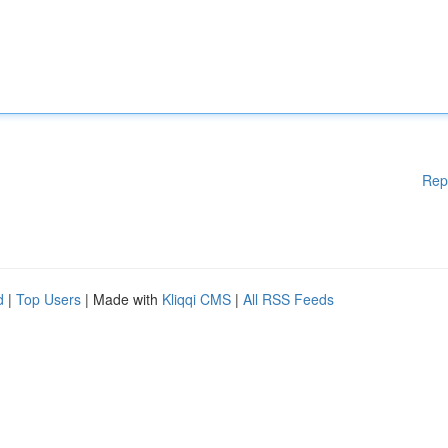
Rep
d
|
Top Users
| Made with
Kliqqi CMS
|
All RSS Feeds