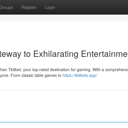
Groups
Register
Login
teway to Exhilarating Entertainme
than Tk9bet, your top-rated destination for gaming. With a comprehens
eryone. From classic table games to
https://tk9bets.app/