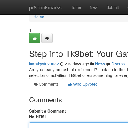
Home
pr8bookmarks
Home
New
Submit
Home
1
Step into Tk9bet: Your Ga
kiaralgwf029082
292 days ago
News
Discuss
Are you ready an rush of excitement? Look no further 
selection of activities, Tk9bet offers something for ev
Comments
Who Upvoted
Comments
Submit a Comment
No HTML