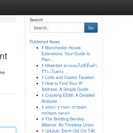
Search
Go
Published News
1
Manchester House
nt
Extensions: Your Guide to
Plan...
1
Hitwinbet ฝากถอนไม่มีขั้นต่ำ:
รีวิว เว็บตรง ...
ive
1
Lotto and Casino Taxation
1
How to Find Your IP
Address: A Simple Guide
1
Cracking EE88: A Detailed
Analysis
1
חשפנית: המדריך המלא
לאישה מושלמת
1
The Breitling Bentley
Alliance: An Timeless Union
1
{24club: Đánh Giá Chi Tiết