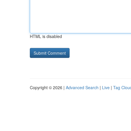
HTML is disabled
Copyright © 2026 |
Advanced Search
|
Live
|
Tag Clou