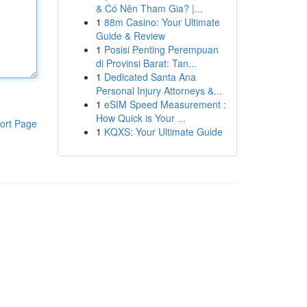
& Có Nên Tham Gia? |...
1
88m Casino: Your Ultimate
Guide & Review
1
Posisi Penting Perempuan
di Provinsi Barat: Tan...
1
Dedicated Santa Ana
Personal Injury Attorneys &...
1
eSIM Speed Measurement :
How Quick is Your ...
ort Page
1
KQXS: Your Ultimate Guide