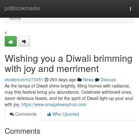
Home
pr8bookmarks
Togg
navi
Home
1
Wishing you a Diwali brimming
with joy and merriment
elodiemzem273351
293 days ago
News
Discuss
As the lamps of Diwali shine brightly, filling homes with radiance,
may this festival bring you abundance. Celebrate withloved ones,
savor delicious feasts, and let the spirit of Diwali light up your soul
with joy.
https://www.smsgatewayhub.com
Comments
Who Upvoted
Comments