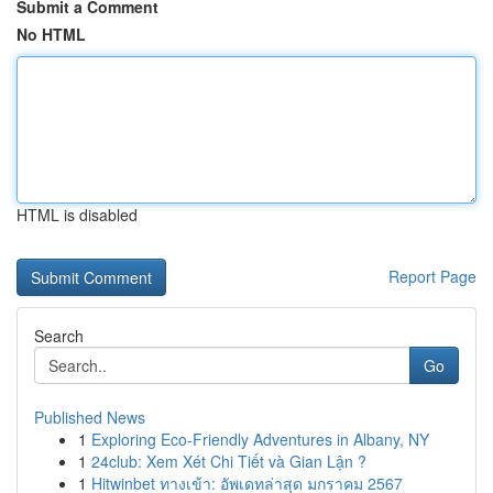
Submit a Comment
No HTML
HTML is disabled
Report Page
Search
Go
Published News
1
Exploring Eco-Friendly Adventures in Albany, NY
1
24club: Xem Xét Chi Tiết và Gian Lận ?
1
Hitwinbet ทางเข้า: อัพเดทล่าสุด มกราคม 2567