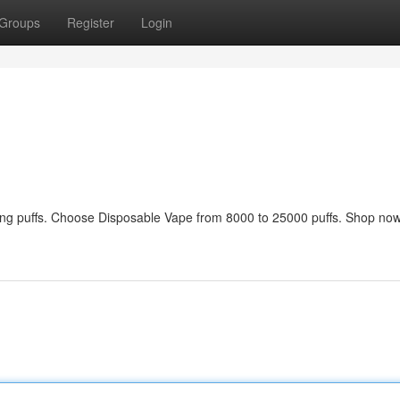
Groups
Register
Login
sting puffs. Choose Disposable Vape from 8000 to 25000 puffs. Shop now