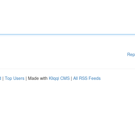
Rep
d
|
Top Users
| Made with
Kliqqi CMS
|
All RSS Feeds