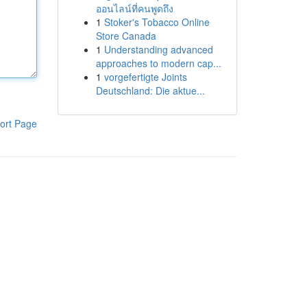
ออนไลน์ที่คนพูดถึง
1
Stoker's Tobacco Online
Store Canada
1
Understanding advanced
approaches to modern cap...
1
vorgefertigte Joints
Deutschland: Die aktue...
ort Page