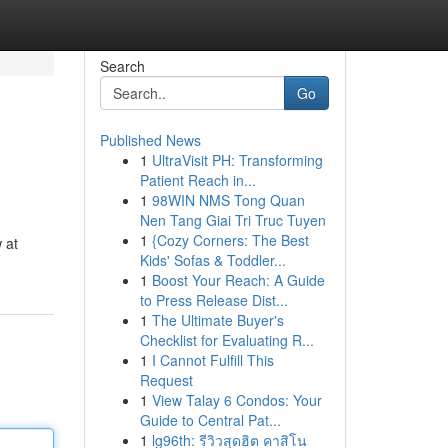
Search
Go
Published News
1
UltraVisit PH: Transforming
Patient Reach in...
1
98WIN NMS Tong Quan
Nen Tang Giai Tri Truc Tuyen
1
{Cozy Corners: The Best
 at
Kids' Sofas & Toddler...
1
Boost Your Reach: A Guide
to Press Release Dist...
1
The Ultimate Buyer's
Checklist for Evaluating R...
1
I Cannot Fulfill This
Request
1
View Talay 6 Condos: Your
Guide to Central Pat...
1
lg96th: รีวิวสุดฮิต คาสิโน