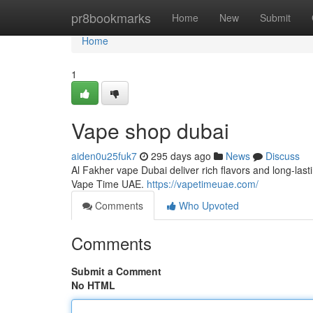
Home
pr8bookmarks
Home
New
Submit
Home
1
Vape shop dubai
aiden0u25fuk7
295 days ago
News
Discuss
Al Fakher vape Dubai deliver rich flavors and long-la
Vape Time UAE.
https://vapetimeuae.com/
Comments
Who Upvoted
Comments
Submit a Comment
No HTML