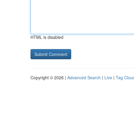
HTML is disabled
Copyright © 2026 |
Advanced Search
|
Live
|
Tag Clou