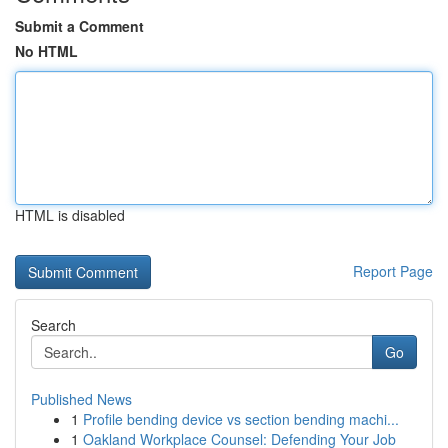
Submit a Comment
No HTML
HTML is disabled
Report Page
Search
Go
Published News
1
Profile bending device vs section bending machi...
1
Oakland Workplace Counsel: Defending Your Job