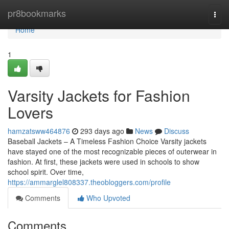
Home
pr8bookmarks
Togg
navi
Home
1
Varsity Jackets for Fashion
Lovers
hamzatsww464876
293 days ago
News
Discuss
Baseball Jackets – A Timeless Fashion Choice Varsity jackets
have stayed one of the most recognizable pieces of outerwear in
fashion. At first, these jackets were used in schools to show
school spirit. Over time,
https://ammarglel808337.theobloggers.com/profile
Comments
Who Upvoted
Comments