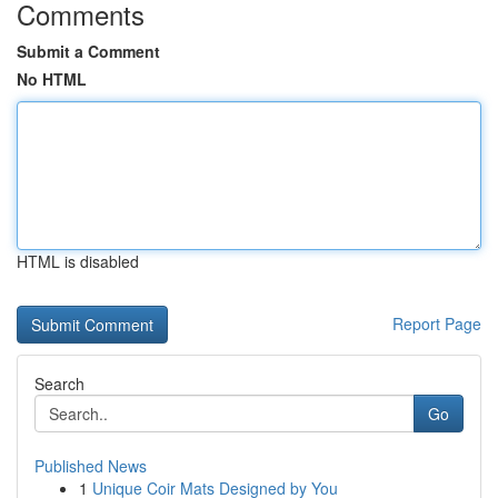
Comments
Submit a Comment
No HTML
HTML is disabled
Report Page
Search
Go
Published News
1
Unique Coir Mats Designed by You