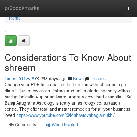
Home
pr8bookmarks
Togg
navi
Home
1
Considerations To Know About
shreem
jamesh011zvr8
293 days ago
News
Discuss
Change your PDF to textual content on-line without spending a
dime in just a few clicks. Extract and edit material speedily without
having indication-up or software program download essential. “Sai
Balaji Anugraha Astrology is really an astrology consultation
centre. They offer total and instant remedies for all your business,
loved
https://www.youtube.com/@Mahavidyabaglamukhi/
Comments
Who Upvoted