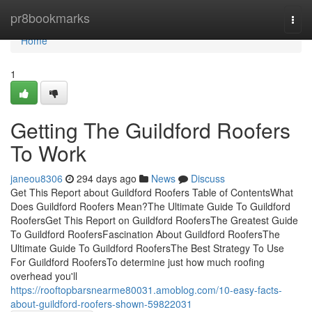
Home
pr8bookmarks
Togg
navi
Home
1
Getting The Guildford Roofers
To Work
janeou8306
294 days ago
News
Discuss
Get This Report about Guildford Roofers Table of ContentsWhat
Does Guildford Roofers Mean?The Ultimate Guide To Guildford
RoofersGet This Report on Guildford RoofersThe Greatest Guide
To Guildford RoofersFascination About Guildford RoofersThe
Ultimate Guide To Guildford RoofersThe Best Strategy To Use
For Guildford RoofersTo determine just how much roofing
overhead you'll
https://rooftopbarsnearme80031.amoblog.com/10-easy-facts-
about-guildford-roofers-shown-59822031