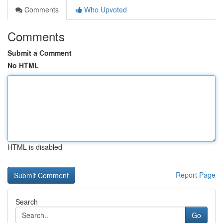
Comments
Who Upvoted
Comments
Submit a Comment
No HTML
HTML is disabled
Report Page
Search
Go