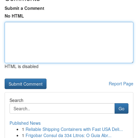
Submit a Comment
No HTML
HTML is disabled
Report Page
Search
Go
Published News
1
Reliable Shipping Containers with Fast USA Deli...
1
Frigobar Consul da 334 Litros: O Guia Abr...