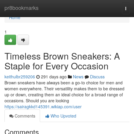
Home
pr8bookmarks
Togg
navi
Home
1
Timeless Brown Sneakers: A
Staple for Every Occasion
keithulbr259206
291 days ago
News
Discuss
Brown sneakers have always been a go-to choice for men and
women everywhere. Their versatility makes them to be dressed
up or down, creating them an ideal choice for a broad range of
occasions. Should you are looking
https://sairagkkd145391.wikiap.com/user
Comments
Who Upvoted
Comments