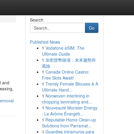
Search
Go
Published News
1
Vodafone eSIM: The
Ultimate Guide
1
加密貨幣賭場：未來趨勢與
風險
1
Canada Online Casino:
Free Slots Await!
l and
1
Trendy Female Blouses & A
 waxing,
Ultimate Hand...
1
Nonwoven interlining in
-removal
chopping laminating and...
1
Nouveauté Monster Energy
: Le Arôme Énergéti...
1
Reputable Home Clean-up
Solutions from Parramat...
1
Guardias intramuros para