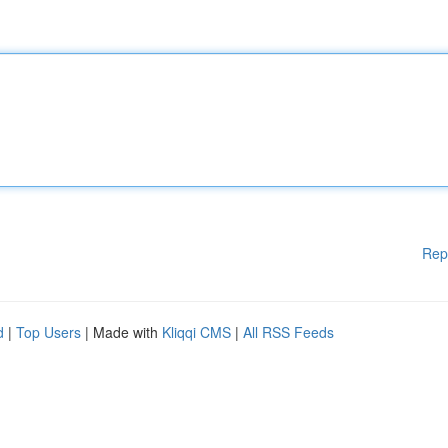
Rep
d
|
Top Users
| Made with
Kliqqi CMS
|
All RSS Feeds