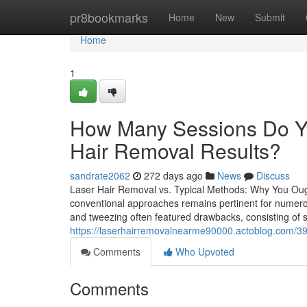
Home
pr8bookmarks
Home
New
Submit
Home
1
How Many Sessions Do Yo
Hair Removal Results?
sandrate2062
272 days ago
News
Discuss
Laser Hair Removal vs. Typical Methods: Why You Oug
conventional approaches remains pertinent for numerous
and tweezing often featured drawbacks, consisting of s
https://laserhairremovalnearme90000.actoblog.com/3908
Comments
Who Upvoted
Comments