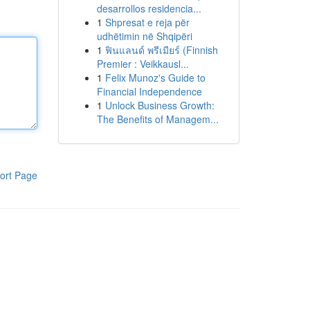
desarrollos residencia...
1
Shpresat e reja për
udhëtimin në Shqipëri
1
ฟินแลนด์ พรีเมียร์ (Finnish
Premier : Veikkausl...
1
Felix Munoz's Guide to
Financial Independence
1
Unlock Business Growth:
The Benefits of Managem...
ort Page