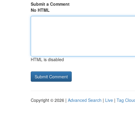
Submit a Comment
No HTML
HTML is disabled
Copyright © 2026 |
Advanced Search
|
Live
|
Tag Clou