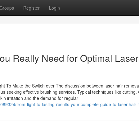
Groups
Register
Login
u Really Need for Optimal Laser
ht To Make the Switch over The discussion between laser hair remova
 seeking effective brushing services. Typical techniques like cutting,
kin irritation and the demand for regular
9324/from-light-to-lasting-results-your-complete-guide-to-laser-hair