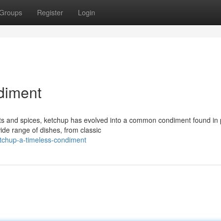
Groups
Register
Login
diment
ts and spices, ketchup has evolved into a common condiment found in 
de range of dishes, from classic
tchup-a-timeless-condiment