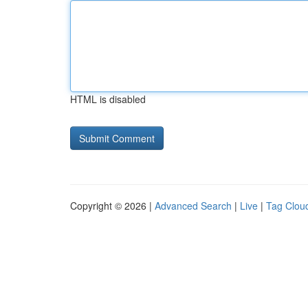
HTML is disabled
Copyright © 2026 |
Advanced Search
|
Live
|
Tag Clou