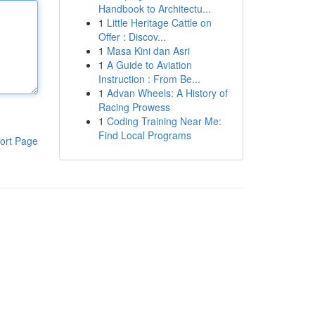
Handbook to Architectu...
1
Little Heritage Cattle on
Offer : Discov...
1
Masa Kini dan Asri
1
A Guide to Aviation
Instruction : From Be...
1
Advan Wheels: A History of
Racing Prowess
1
Coding Training Near Me:
Find Local Programs
ort Page