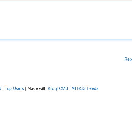
Rep
d
|
Top Users
| Made with
Kliqqi CMS
|
All RSS Feeds