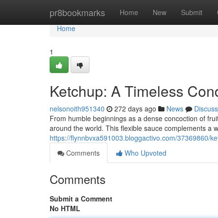
Home
pr8bookmarks
Home
New
Submit
Home
1
Ketchup: A Timeless Con
nelsonoith951340
272 days ago
News
Discuss
From humble beginnings as a dense concoction of frui
around the world. This flexible sauce complements a wi
https://flynnbvxa591003.bloggactivo.com/37369860/ke
Comments
Who Upvoted
Comments
Submit a Comment
No HTML