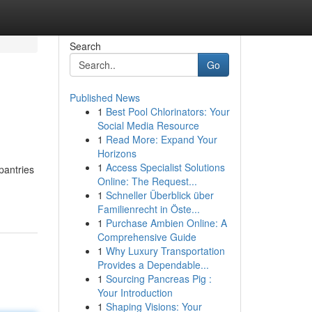
Search
Go
Published News
1
Best Pool Chlorinators: Your
Social Media Resource
1
Read More: Expand Your
Horizons
1
Access Specialist Solutions
pantries
Online: The Request...
1
Schneller Überblick über
Familienrecht in Öste...
1
Purchase Ambien Online: A
Comprehensive Guide
1
Why Luxury Transportation
Provides a Dependable...
1
Sourcing Pancreas Pig :
Your Introduction
1
Shaping Visions: Your