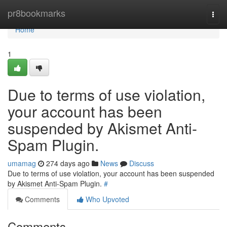
Home
pr8bookmarks
Togg
navi
Home
1
Due to terms of use violation,
your account has been
suspended by Akismet Anti-
Spam Plugin.
umamag
274 days ago
News
Discuss
Due to terms of use violation, your account has been suspended
by Akismet Anti-Spam Plugin.
#
Comments
Who Upvoted
Comments