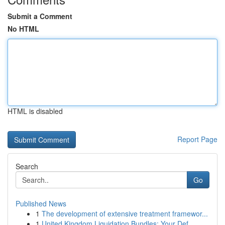
Submit a Comment
No HTML
HTML is disabled
Report Page
Search
Go
Published News
1
The development of extensive treatment framewor...
1
United Kingdom Liquidation Bundles: Your Def...