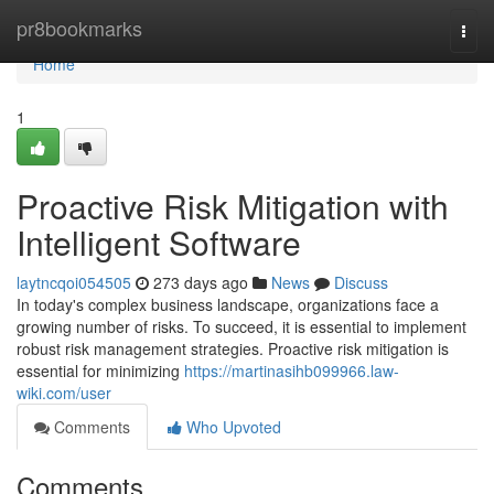
Home
pr8bookmarks
Togg
navi
Home
1
Proactive Risk Mitigation with
Intelligent Software
laytncqoi054505
273 days ago
News
Discuss
In today's complex business landscape, organizations face a
growing number of risks. To succeed, it is essential to implement
robust risk management strategies. Proactive risk mitigation is
essential for minimizing
https://martinasihb099966.law-
wiki.com/user
Comments
Who Upvoted
Comments