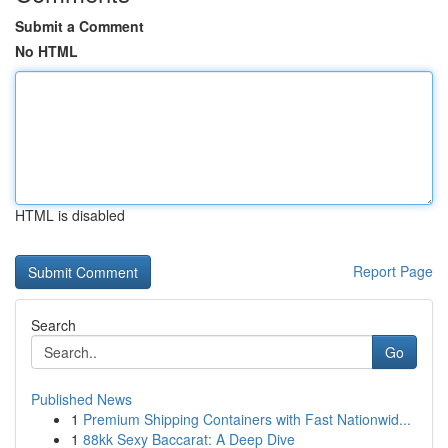
Submit a Comment
No HTML
HTML is disabled
Report Page
Search
Go
Published News
1
Premium Shipping Containers with Fast Nationwid...
1
88kk Sexy Baccarat: A Deep Dive