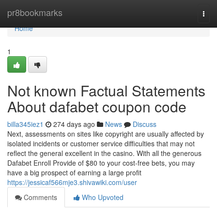
Home
pr8bookmarks
Togg
navi
Home
1
Not known Factual Statements
About dafabet coupon code
billa345iez1
274 days ago
News
Discuss
Next, assessments on sites like copyright are usually affected by
isolated incidents or customer service difficulties that may not
reflect the general excellent in the casino. With all the generous
Dafabet Enroll Provide of $80 to your cost-free bets, you may
have a big prospect of earning a large profit
https://jessicaf566mje3.shivawiki.com/user
Comments
Who Upvoted