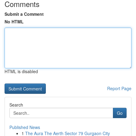
Comments
Submit a Comment
No HTML
HTML is disabled
Report Page
Search
Go
Published News
1
The Aura The Aerth Sector 79 Gurgaon City