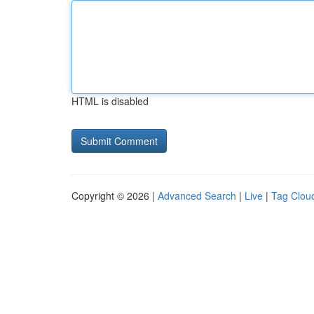
HTML is disabled
Copyright © 2026 |
Advanced Search
|
Live
|
Tag Clou