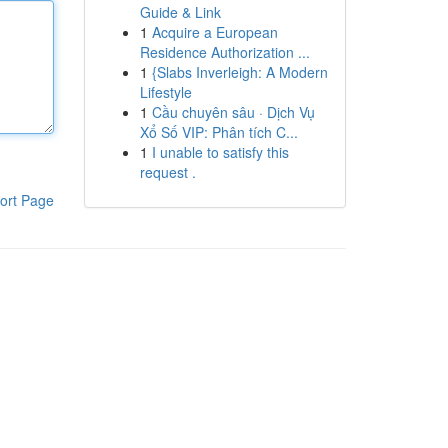
Guide & Link
1
Acquire a European
Residence Authorization ...
1
{Slabs Inverleigh: A Modern
Lifestyle
1
Cầu chuyên sâu · Dịch Vụ
Xổ Số VIP: Phân tích C...
1
I unable to satisfy this
request .
ort Page