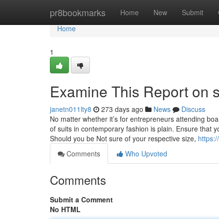
Home
pr8bookmarks
Home
New
Submit
Home
1
Examine This Report on su
janetn011lty8
273 days ago
News
Discuss
No matter whether it’s for entrepreneurs attending b
of suits in contemporary fashion is plain. Ensure tha
Should you be Not sure of your respective size,
https:
Comments
Who Upvoted
Comments
Submit a Comment
No HTML