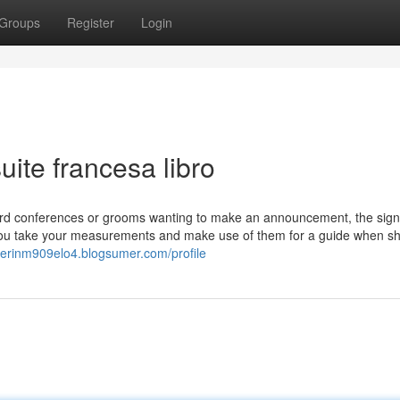
Groups
Register
Login
ite francesa libro
oard conferences or grooms wanting to make an announcement, the sign
t you take your measurements and make use of them for a guide when s
//erinm909elo4.blogsumer.com/profile