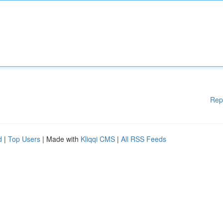
Rep
d
|
Top Users
| Made with
Kliqqi CMS
|
All RSS Feeds