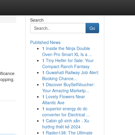
Search
Go
Published News
1
Inside the Ninja Double
Oven Pro Smart XL Is a ...
1
Tiny Heifer for Sale: Your
Compact Ranch Fantasy
1
Guwahati Railway Job Alert:
ificance
Booking Chance...
hopping.
1
Discover BuySellVoucher:
Your Amazing Marketp...
1
Lovely Flowers Near
Atlantic Ave
1
superior energy dc dc
converter for Electrical ...
1
Cabin gỗ xinh xắn - Xu
hướng thiết kế 2024
1
Raden138: The Ultimate