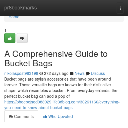
Home
pr8bookmarks
Togg
navi
Home
1
A Comprehensive Guide to
Bucket Bags
nikolaspdst983198
272 days ago
News
Discuss
Bucket bags are stylish accessories that have been around
forever. These versatile bags are known for their distinctive
shape, which resembles a bucket. From everyday errands, the
perfect bucket bag can add a pop of
https://phoebejsqd088929.life3dblog.com/36261166/everything-
you-need-to-know-about-bucket-bags
Comments
Who Upvoted