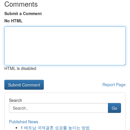
Comments
Submit a Comment
No HTML
HTML is disabled
Report Page
Search
Go
Published News
1
베트남 국제결혼 성공률 높이는 방법