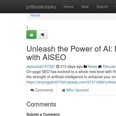
Home
pr8bookmarks
Home
New
Submit
Home
1
Unleash the Power of AI
with AISEO
alyssazqtt107327
273 days ago
News
Discuss
On-page SEO has evolved to a whole new level with the 
the strength of artificial intelligence to enhance your 
https://antongpib437320.qowap.com/97271888/unleash-
Comments
Who Upvoted
Comments
Submit a Comment