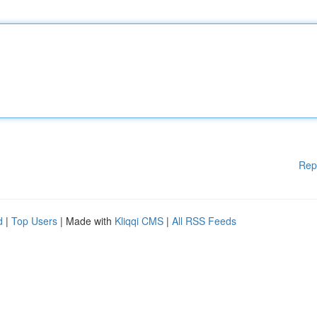
Rep
d
|
Top Users
| Made with
Kliqqi CMS
|
All RSS Feeds