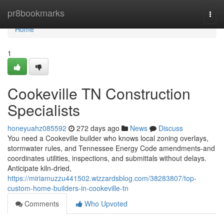
Home
pr8bookmarks
Togg
navi
Home
1
Cookeville TN Construction
Specialists
honeyuahz085592
272 days ago
News
Discuss
You need a Cookeville builder who knows local zoning overlays,
stormwater rules, and Tennessee Energy Code amendments-and
coordinates utilities, inspections, and submittals without delays.
Anticipate kiln‑dried,
https://miriamuzzu441502.wizzardsblog.com/38283807/top-
custom-home-builders-in-cookeville-tn
Comments
Who Upvoted