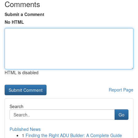
Comments
Submit a Comment
No HTML
HTML is disabled
Report Page
Search
Go
Published News
1
Finding the Right ADU Builder: A Complete Guide