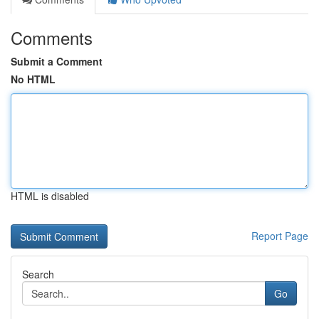
Comments
Submit a Comment
No HTML
HTML is disabled
Report Page
Search
Go