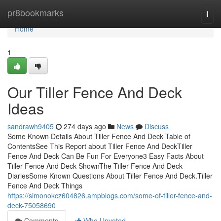
Home
pr8bookmarks
Togg
navi
Home
1
Our Tiller Fence And Deck
Ideas
sandrawh9405
274 days ago
News
Discuss
Some Known Details About Tiller Fence And Deck Table of
ContentsSee This Report about Tiller Fence And DeckTiller
Fence And Deck Can Be Fun For Everyone3 Easy Facts About
Tiller Fence And Deck ShownThe Tiller Fence And Deck
DiariesSome Known Questions About Tiller Fence And Deck.Tiller
Fence And Deck Things
https://simonokcz604826.ampblogs.com/some-of-tiller-fence-and-
deck-75058690
Comments
Who Upvoted