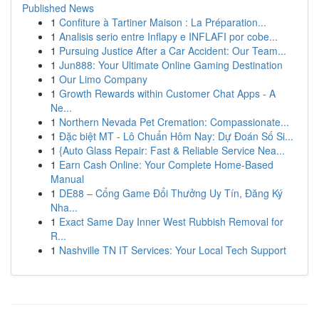
Published News
1
Confiture à Tartiner Maison : La Préparation...
1
Analisis serio entre Inflapy e INFLAFI por cobe...
1
Pursuing Justice After a Car Accident: Our Team...
1
Jun888: Your Ultimate Online Gaming Destination
1
Our Limo Company
1
Growth Rewards within Customer Chat Apps - A
Ne...
1
Northern Nevada Pet Cremation: Compassionate...
1
Đặc biệt MT - Lô Chuẩn Hôm Nay: Dự Đoán Số Si...
1
{Auto Glass Repair: Fast & Reliable Service Nea...
1
Earn Cash Online: Your Complete Home-Based
Manual
1
DE88 – Cổng Game Đổi Thưởng Uy Tín, Đăng Ký
Nha...
1
Exact Same Day Inner West Rubbish Removal for
R...
1
Nashville TN IT Services: Your Local Tech Support