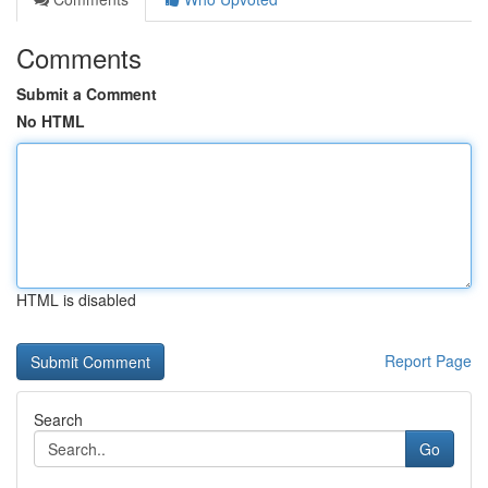
Comments
Submit a Comment
No HTML
HTML is disabled
Report Page
Search
Go