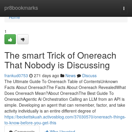
Home
pr8bookmarks
Togg
navi
Home
1
The smart Trick of Onereach
That Nobody is Discussing
frankud0753
271 days ago
News
Discuss
The Ultimate Guide To Onereach Table of ContentsUnknown
Facts About OnereachThe Facts About Onereach RevealedWhat
Does Onereach Mean?About OnereachThe Best Guide To
OnereachAgentic Ai Orchestration Calling an LLM from an API is
simple. Developing an agent that can remember, factor, and take
activity individually is an entire different degree of
https://beckettskuah.activosblog.com/37030570/onereach-things-
to-know-before-you-get-this
Comments
Who Upvoted